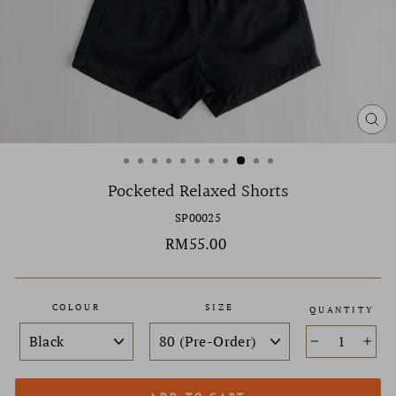
CL
(ES
Pocketed Relaxed Shorts
SP00025
Regular
RM55.00
price
COLOUR
SIZE
QUANTITY
−
+