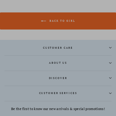
BACK TO GIRL
CUSTOMER CARE
ABOUT US
DISCOVER
CUSTOMER SERVICES
Be the first to know our new arrivals & special promotions!