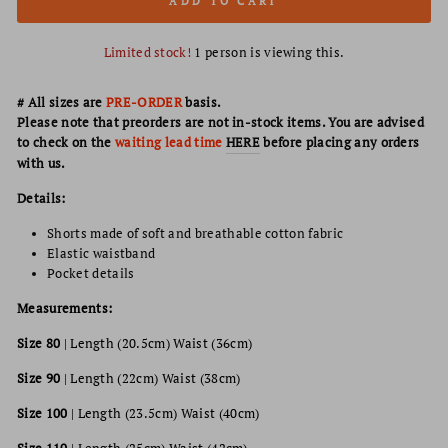
ADD TO CART
Limited stock!
1
person is viewing this.
# All sizes are
PRE-ORDER
basis.
Please note that preorders are not in-stock items. You are advised
to check on the
waiting lead time
HERE
before placing any orders
with us.
Details:
Shorts made of soft and breathable cotton fabric
Elastic waistband
Pocket details
Measurements:
Size 80
|
Length (20.5cm) Waist (36cm)
Size 90
|
Length (22cm) Waist (38cm)
Size 100
|
Length (23.5cm) Waist (40cm)