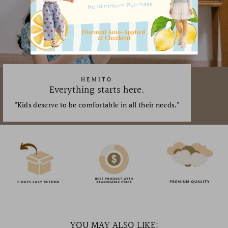
HEMITO
Everything starts here.
"Kids deserve to be comfortable in all their needs."
YOU MAY ALSO LIKE: