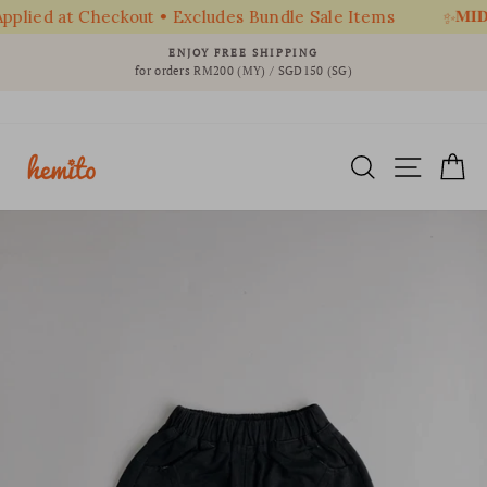
𝐌𝐈𝐃 
plied at Checkout • Excludes Bundle Sale Items
✨
Skip
ENJOY FREE SHIPPING
to
for orders RM200 (MY) / SGD150 (SG)
Pause
content
slideshow
SEARCH
SITE 
C