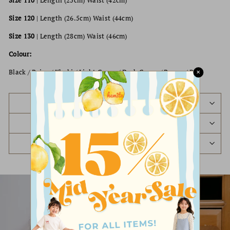
Size 110
| Length (25cm) Waist (42cm)
Size 120
| Length (26.5cm) Waist (44cm)
Size 130
| Length (28cm) Waist (46cm)
Colour:
Black / Beige / Khaki / Light Green / Dark Green / Brown / Red
✕
PREORDER STATUS
SHIPPING POLICY
REFUND & EXCHANGE POLICY