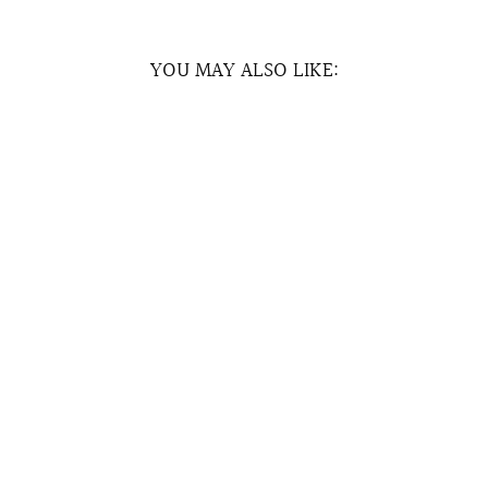
YOU MAY ALSO LIKE:
Sold Out
RUFFLED BUCKET
HAT (PRE-ORDER)
RM35.00