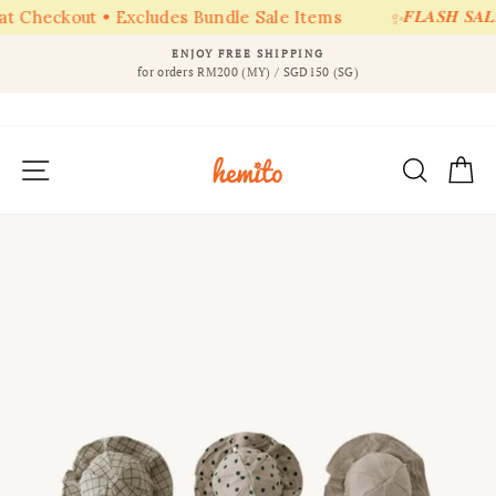
𝑭𝑳𝑨𝑺𝑯 𝑺𝑨𝑳𝑬 
t Checkout • Excludes Bundle Sale Items
✨
Skip
ENJOY FREE SHIPPING
to
for orders RM200 (MY) / SGD150 (SG)
Pause
content
slideshow
SITE NAVIGATION
SEAR
C