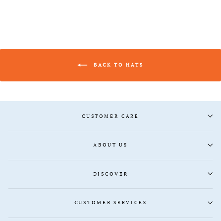
BACK TO HATS
CUSTOMER CARE
ABOUT US
DISCOVER
CUSTOMER SERVICES