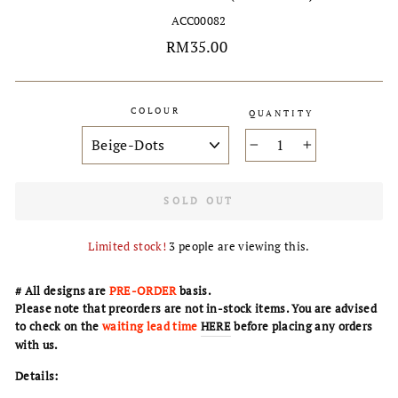
ACC00082
Regular
RM35.00
price
COLOUR
QUANTITY
−
+
SOLD OUT
Limited stock!
3
people are viewing this.
# All designs are
PRE-ORDER
basis.
Please note that preorders are not in-stock items. You are advised
to check on the
waiting lead time
HERE
before placing any orders
with us.
Details: