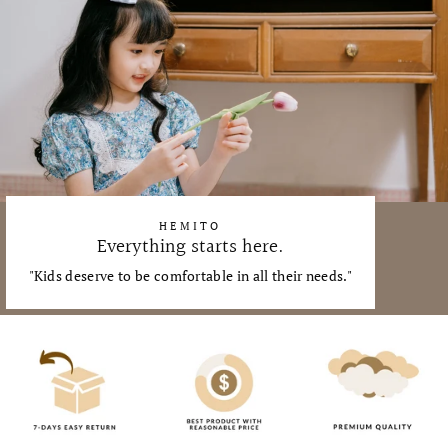
HEMITO
Everything starts here.
"Kids deserve to be comfortable in all their needs."