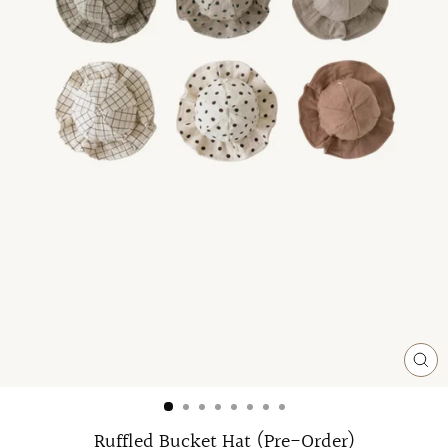
CL
(ES
Ruffled Bucket Hat (Pre-Order)