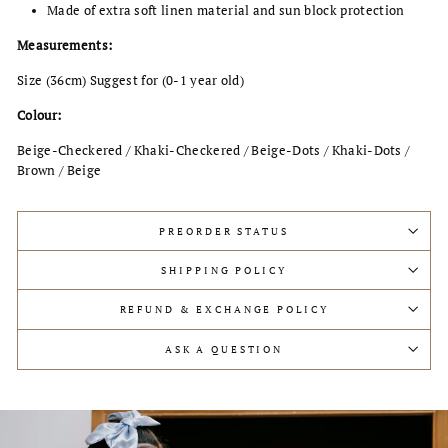
Made of extra soft linen material and sun block protection
Measurements:
Size (36cm) Suggest for (0-1 year old)
Colour:
Beige-Checkered / Khaki-Checkered / Beige-Dots / Khaki
-Dots
/
Brown / Beige
PREORDER STATUS
SHIPPING POLICY
REFUND & EXCHANGE POLICY
ASK A QUESTION