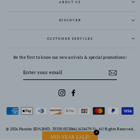
ABOUT US
DISCOVER
CUSTOMER SERVICES
Be the first to know our new arrivals & special promotions!
ENTER
YOUR
EMAIL
Instagram
Facebook
© 2026 Hemito SDN.BHD. 202501023066(1624479-V). All Rights Reserved.
✕
MID YEAR SALE!