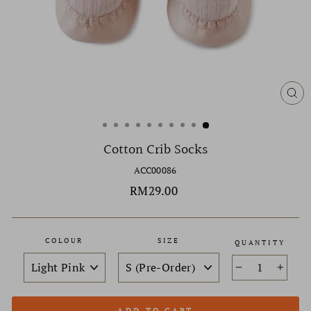
CL
(ES
Cotton Crib Socks
ACC00086
Regular
RM29.00
price
COLOUR
SIZE
QUANTITY
−
+
ADD TO CART