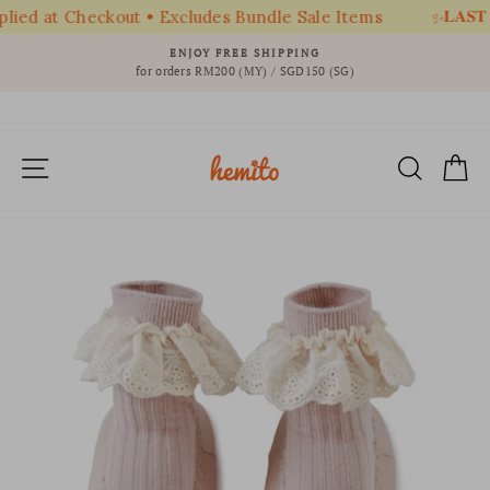
𝐋𝐀𝐒𝐓 
ied at Checkout • Excludes Bundle Sale Items
✨
Skip
ENJOY FREE SHIPPING
to
for orders RM200 (MY) / SGD150 (SG)
Pause
content
slideshow
SITE NAVIGATION
SEAR
C