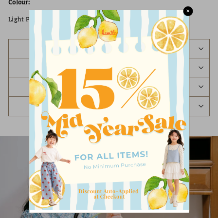
Colour:
✕
Light Pink / Beige / Dark Pink / Purple
PREORDER STATUS
SHIPPING POLICY
REFUND & EXCHANGE POLICY
ASK A QUESTION