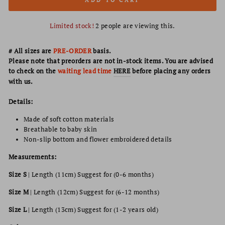
Limited stock!
2
people are viewing this.
# All sizes are
PRE-ORDER
basis.
Please note that preorders are not in-stock items. You are advised
to check on the
waiting lead time
HERE
before placing any orders
with us.
Details:
Made of soft cotton materials
Breathable to baby skin
Non-slip bottom and flower embroidered details
Measurements:
Size S
| Length (11cm) Suggest for (0-6 months)
Size M
|
Length
(12cm) Suggest for (6-12 months)
Size L
|
Length
(13cm) Suggest for (1-2 years old)