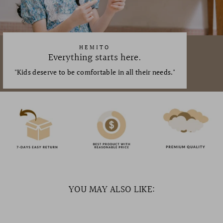
HEMITO
Everything starts here.
"Kids deserve to be comfortable in all their needs."
YOU MAY ALSO LIKE: